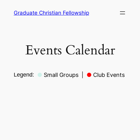
Skip
Graduate Christian Fellowship
to
content
Events Calendar
Legend:
●
Small Groups
|
●
Club Events