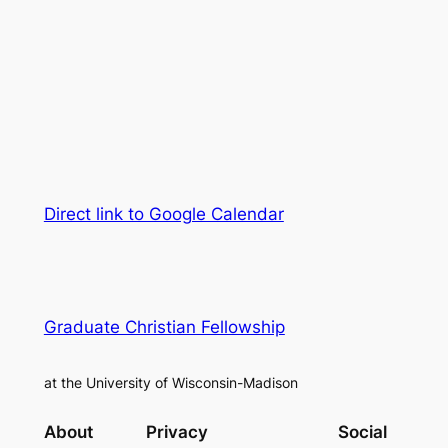
Direct link to Google Calendar
Graduate Christian Fellowship
at the University of Wisconsin-Madison
About
Privacy
Social