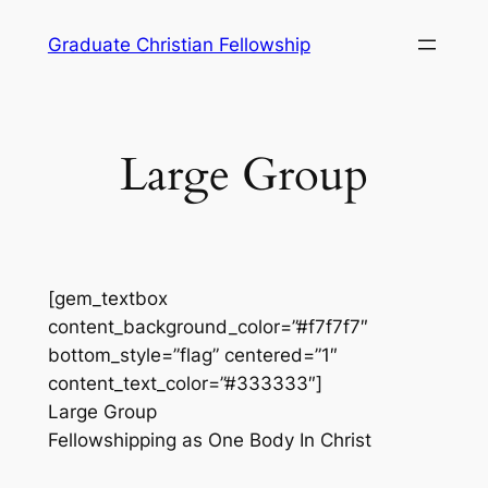
Skip
Graduate Christian Fellowship
to
content
Large Group
[gem_textbox
content_background_color=”#f7f7f7″
bottom_style=”flag” centered=”1″
content_text_color=”#333333″]
Large Group
Fellowshipping as One Body In Christ