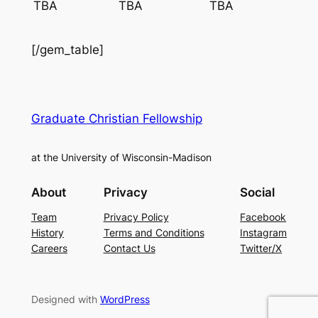
TBA
TBA
TBA
[/gem_table]
Graduate Christian Fellowship
at the University of Wisconsin-Madison
About
Privacy
Social
Team
Privacy Policy
Facebook
History
Terms and Conditions
Instagram
Careers
Contact Us
Twitter/X
Designed with
WordPress