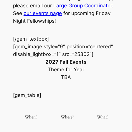
please email our
Large Group Coordinator
.
See
our events page
for upcoming Friday
Night Fellowships!
[/gem_textbox]
[gem_image style=”9″ position=”centered”
disable_lightbox=”1″ src=”25302″]
2027 Fall Events
Theme for Year
TBA
[gem_table]
When?
Where?
What?