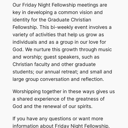
Our Friday Night Fellowship meetings are
key in developing a common vision and
identity for the Graduate Christian
Fellowship. This bi-weekly event involves a
variety of activities that help us grow as
individuals and as a group in our love for
God. We nurture this growth through music
and worship; guest speakers, such as
Christian faculty and other graduate
students; our annual retreat; and small and
large group conversation and reflection.
Worshipping together in these ways gives us
a shared experience of the greatness of
God and the renewal of our spirits.
If you have any questions or want more
information about Friday Night Fellowship,